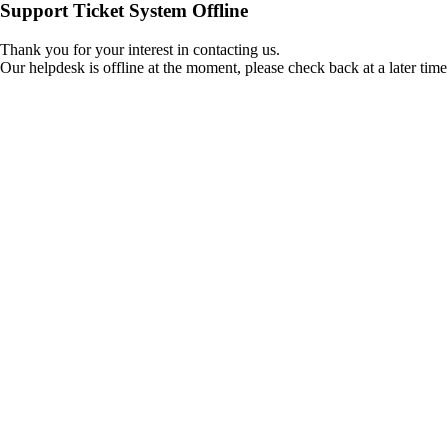
Support Ticket System Offline
Thank you for your interest in contacting us.
Our helpdesk is offline at the moment, please check back at a later time