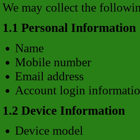
We may collect the followin
1.1 Personal Information
Name
Mobile number
Email address
Account login informati
1.2 Device Information
Device model