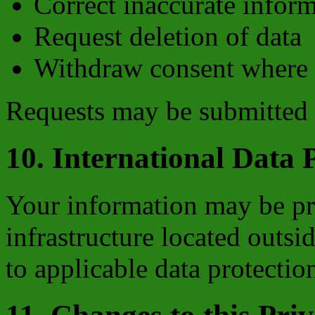
Correct inaccurate infor
Request deletion of data
Withdraw consent where 
Requests may be submitted
10. International Data 
Your information may be pr
infrastructure located outsid
to applicable data protectio