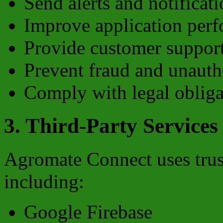
Send alerts and notificat
Improve application per
Provide customer suppor
Prevent fraud and unauth
Comply with legal obliga
3. Third-Party Services
Agromate Connect uses trust
including:
Google Firebase