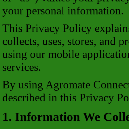
your personal information.
This Privacy Policy expla
collects, uses, stores, and 
using our mobile application
services.
By using Agromate Connect,
described in this Privacy Po
1. Information We Coll