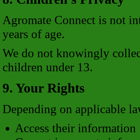
Agromate Connect is not in
years of age.
We do not knowingly collec
children under 13.
9. Your Rights
Depending on applicable law
Access their information