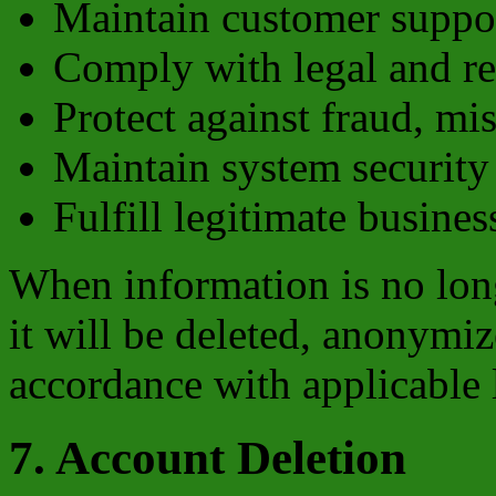
Maintain customer suppor
Comply with legal and re
Protect against fraud, mi
Maintain system security 
Fulfill legitimate busine
When information is no long
it will be deleted, anonymiz
accordance with applicable 
7. Account Deletion