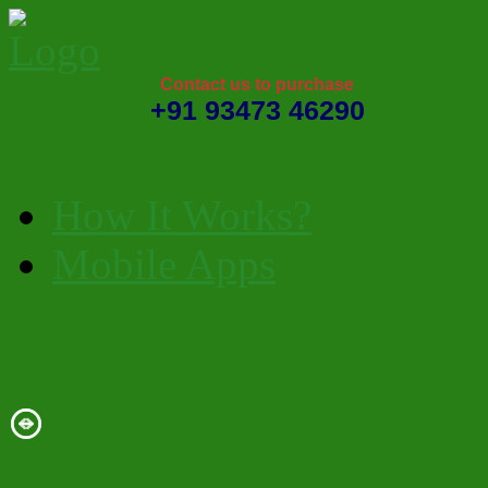
Contact us to purchase
+91 93473 46290
How It Works?
Mobile Apps