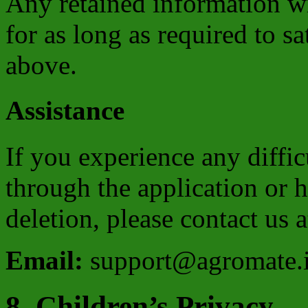
Any retained information wi
for as long as required to s
above.
Assistance
If you experience any diffi
through the application or 
deletion, please contact us a
Email:
support@agromate.
8. Children’s Privacy