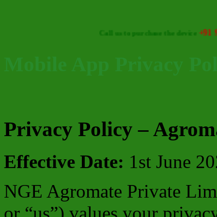
+91 93473 46
Call us to purchase the device
Mobile App Privacy Pol
Privacy Policy – Agrom
Effective Date:
1st June 2
NGE Agromate Private Limi
or “us”) values your privac