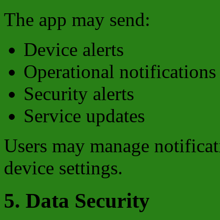
The app may send:
Device alerts
Operational notifications
Security alerts
Service updates
Users may manage notificati
device settings.
5. Data Security