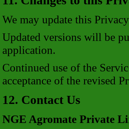
11. Changes to this Pri
We may update this Privacy 
Updated versions will be pu
application.
Continued use of the Service
acceptance of the revised Pr
12. Contact Us
NGE Agromate Private Li