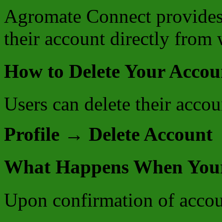
Agromate Connect provides u
their account directly from 
How to Delete Your Accou
Users can delete their accou
Profile → Delete Account
What Happens When Your 
Upon confirmation of accou