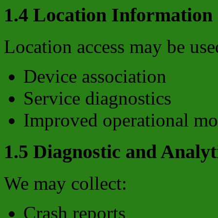
1.4 Location Information
Location access may be used
Device association
Service diagnostics
Improved operational mo
1.5 Diagnostic and Analyt
We may collect:
Crash reports