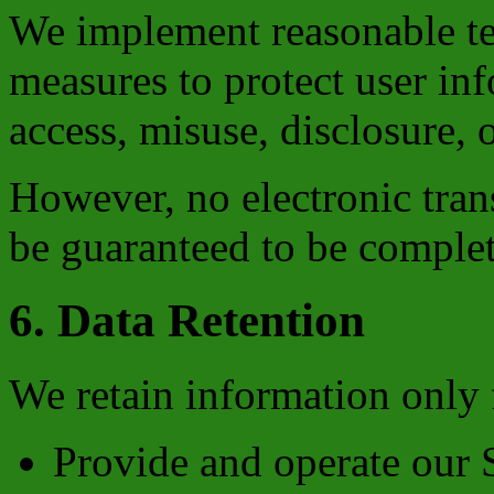
We implement reasonable te
measures to protect user in
access, misuse, disclosure, o
However, no electronic tran
be guaranteed to be complet
6. Data Retention
We retain information only f
Provide and operate our 