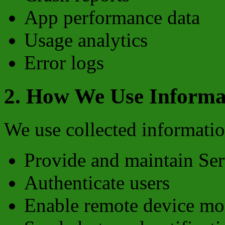
App performance data
Usage analytics
Error logs
2. How We Use Informa
We use collected informatio
Provide and maintain Ser
Authenticate users
Enable remote device mo