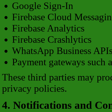
Google Sign-In
Firebase Cloud Messagi
Firebase Analytics
Firebase Crashlytics
WhatsApp Business API
Payment gateways such 
These third parties may pro
privacy policies.
4. Notifications and C