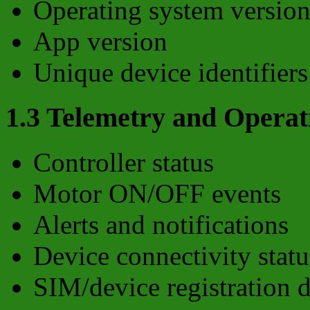
Operating system versio
App version
Unique device identifiers
1.3 Telemetry and Operat
Controller status
Motor ON/OFF events
Alerts and notifications
Device connectivity statu
SIM/device registration d