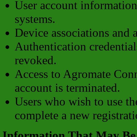
User account information
systems.
Device associations and
Authentication credential
revoked.
Access to Agromate Conne
account is terminated.
Users who wish to use th
complete a new registrati
Information That May Be