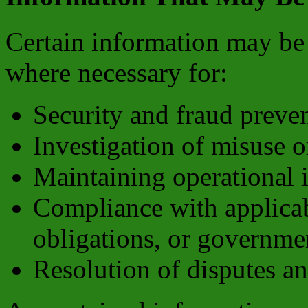
Certain information may be 
where necessary for:
Security and fraud preve
Investigation of misuse o
Maintaining operational i
Compliance with applicabl
obligations, or governme
Resolution of disputes a