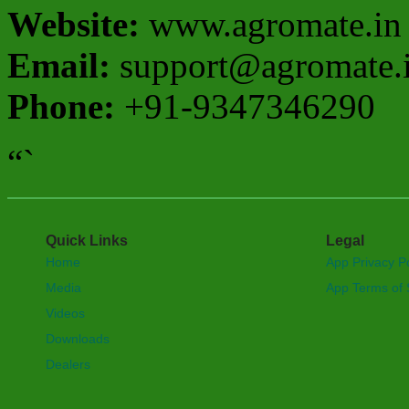
Website:
www.agromate.in
Email:
support@agromate.
Phone:
+91-9347346290
“`
Quick Links
Legal
Home
App Privacy Po
Media
App Terms of 
Videos
Downloads
Dealers