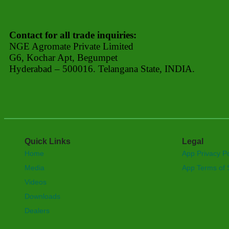
Contact for all trade inquiries:
NGE Agromate Private Limited
G6, Kochar Apt, Begumpet
Hyderabad – 500016. Telangana State, INDIA.
Quick Links
Legal
Home
App Privacy Po
Media
App Terms of 
Videos
Downloads
Dealers