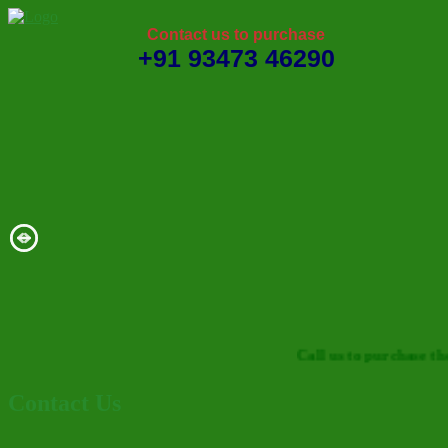
Contact us to purchase
+91 93473 46290
Call us to purchase the d
Contact Us