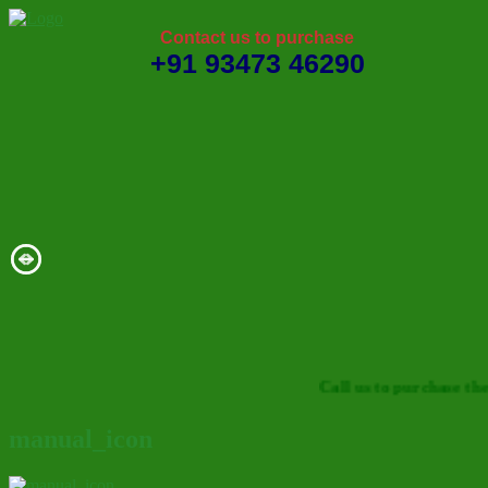
Contact us to purchase
+91 93473 46290
Call us to purchase the d
manual_icon