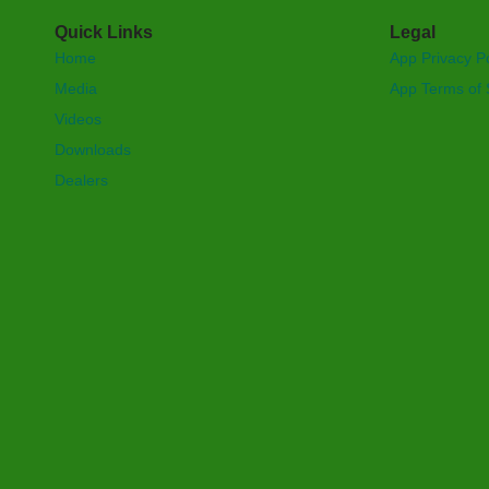
Quick Links
Legal
Home
App Privacy Po
Media
App Terms of 
Videos
Downloads
Dealers