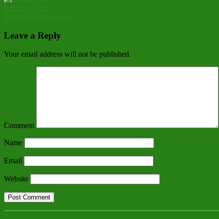
Previous
Next
Return to manual_icon
Leave a Reply
Your email address will not be published.
Comment
Name
Email
Website